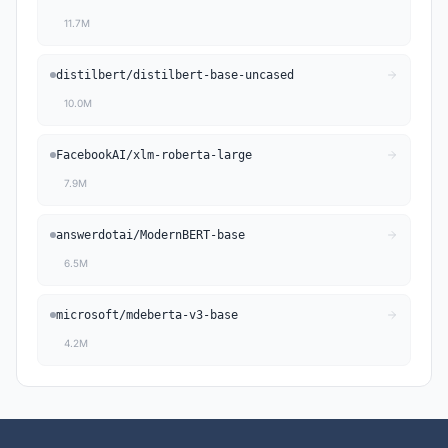
11.7M
distilbert
/
distilbert-base-uncased
10.0M
FacebookAI
/
xlm-roberta-large
7.9M
answerdotai
/
ModernBERT-base
6.5M
microsoft
/
mdeberta-v3-base
4.2M