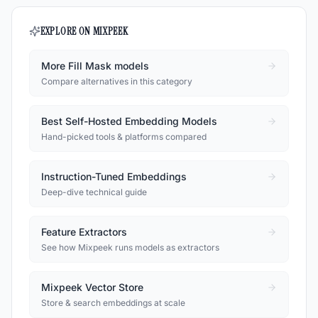
EXPLORE ON MIXPEEK
More Fill Mask models
Compare alternatives in this category
Best Self-Hosted Embedding Models
Hand-picked tools & platforms compared
Instruction-Tuned Embeddings
Deep-dive technical guide
Feature Extractors
See how Mixpeek runs models as extractors
Mixpeek Vector Store
Store & search embeddings at scale