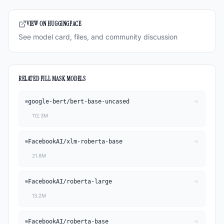
VIEW ON HUGGINGFACE
See model card, files, and community discussion
RELATED
FILL MASK
MODELS
google-bert
/
bert-base-uncased
112.3M
FacebookAI
/
xlm-roberta-base
21.8M
FacebookAI
/
roberta-large
13.2M
FacebookAI
/
roberta-base