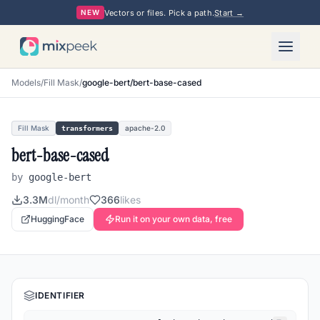
Vectors or files. Pick a path.
Start →
NEW
Models
/
Fill Mask
/
google-bert/bert-base-cased
Fill Mask
apache-2.0
transformers
bert-base-cased
by
google-bert
3.3M
dl/month
366
likes
HuggingFace
Run it on your own data, free
IDENTIFIER