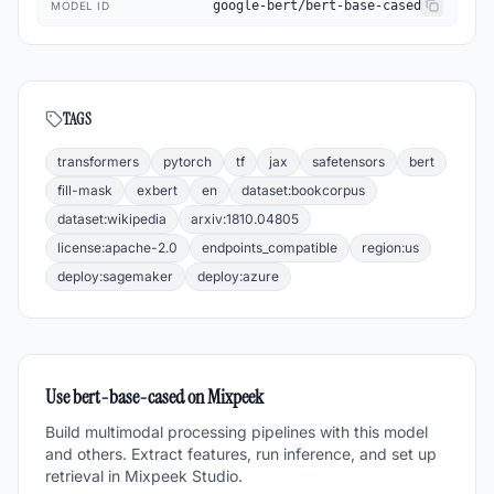
google-bert/bert-base-cased
MODEL ID
TAGS
transformers
pytorch
tf
jax
safetensors
bert
fill-mask
exbert
en
dataset:bookcorpus
dataset:wikipedia
arxiv:1810.04805
license:apache-2.0
endpoints_compatible
region:us
deploy:sagemaker
deploy:azure
Use
bert-base-cased
on Mixpeek
Build multimodal processing pipelines with this model
and others. Extract features, run inference, and set up
retrieval in Mixpeek Studio.