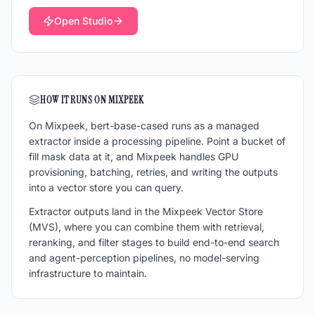
Open Studio
HOW IT RUNS ON MIXPEEK
On Mixpeek,
bert-base-cased
runs as a managed
extractor inside a processing pipeline. Point a bucket of
fill mask
data at it, and Mixpeek handles GPU
provisioning, batching, retries, and writing the outputs
into a vector store you can query.
Extractor outputs land in the Mixpeek Vector Store
(MVS), where you can combine them with retrieval,
reranking, and filter stages to build end-to-end search
and agent-perception pipelines, no model-serving
infrastructure to maintain.