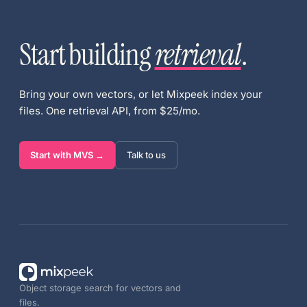
Start building
retrieval
.
Bring your own vectors, or let Mixpeek index your
files. One retrieval API, from $25/mo.
Start with MVS →
Talk to us
Object storage search for vectors and
files.