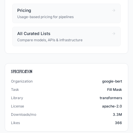
Pricing
Usage-based pricing for pipelines
All Curated Lists
Compare models, APIs & infrastructure
SPECIFICATION
Organization
google-bert
Task
Fill Mask
Library
transformers
License
apache-2.0
Downloads/mo
3.3M
Likes
366