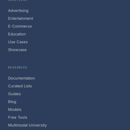
Advertising
Entertainment
E-Commerce
Education
Use Cases
Showcase
RESOURCES
Documentation
Curated Lists
Guides
Blog
Models
Free Tools
Multimodal University