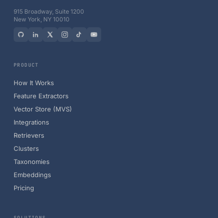
915 Broadway, Suite 1200
New York, NY 10010
PRODUCT
How It Works
Feature Extractors
Vector Store (MVS)
Integrations
Retrievers
Clusters
Taxonomies
Embeddings
Pricing
SOLUTIONS