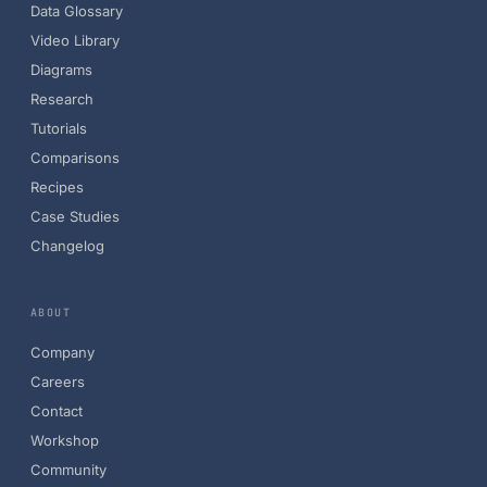
Data Glossary
Video Library
Diagrams
Research
Tutorials
Comparisons
Recipes
Case Studies
Changelog
ABOUT
Company
Careers
Contact
Workshop
Community