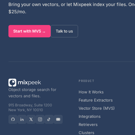
Bring your own vectors, or let Mixpeek index your files. One
$25/mo.
Start with MVS →
Talk to us
PRODUCT
Object storage search for
How It Works
vectors and files.
Feature Extractors
915 Broadway, Suite 1200
Vector Store (MVS)
New York, NY 10010
Integrations
Retrievers
Clusters