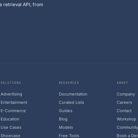
 retrieval API, from
SOLUTIONS
RESOURCES
ABOUT
Advertising
Documentation
Company
Entertainment
Curated Lists
Careers
E-Commerce
Guides
Contact
Education
Blog
Workshop
Use Cases
Models
Communit
Showcase
Free Tools
Book a De