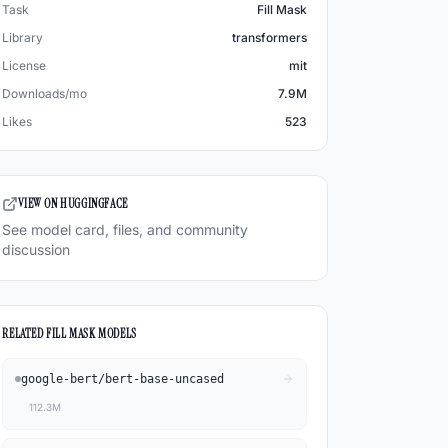
Task
Fill Mask
Library
transformers
License
mit
Downloads/mo
7.9M
Likes
523
VIEW ON HUGGINGFACE
See model card, files, and community
discussion
RELATED
FILL MASK
MODELS
google-bert
/
bert-base-uncased
112.3M