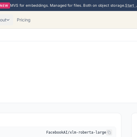
MVS for embeddings. Managed for files. Both on object storage.
Start 
NEW
out
Pricing
FacebookAI/xlm-roberta-large