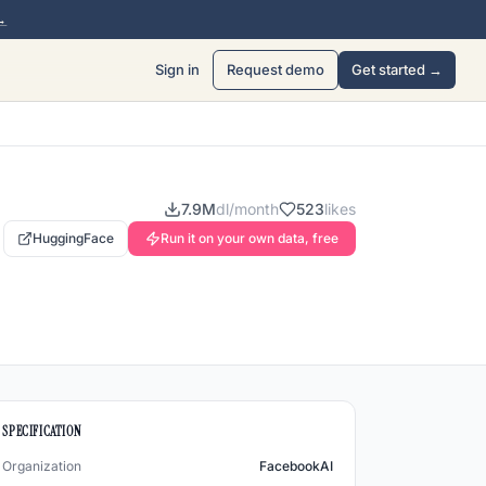
→
Sign in
Request demo
Get started →
7.9M
dl/month
523
likes
HuggingFace
Run it on your own data, free
SPECIFICATION
Organization
FacebookAI