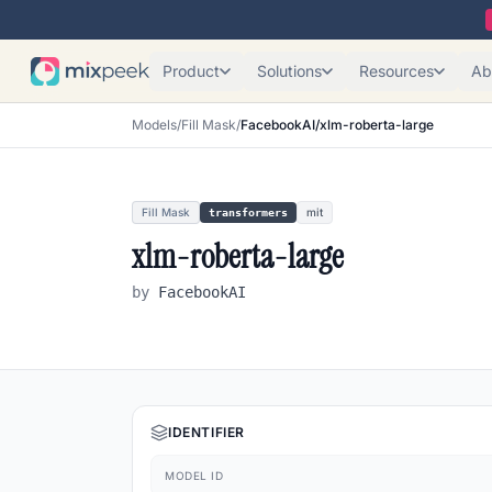
Product
Solutions
Resources
Ab
Models
/
Fill Mask
/
FacebookAI/xlm-roberta-large
Fill Mask
mit
transformers
xlm-roberta-large
by
FacebookAI
IDENTIFIER
MODEL ID