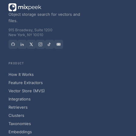
Object storage search for vectors and
files.
915 Broadway, Suite 1200
New York, NY 10010
PRODUCT
How It Works
Feature Extractors
Vector Store (MVS)
Integrations
Retrievers
Clusters
Taxonomies
Embeddings