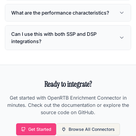
What are the performance characteristics?
Can I use this with both SSP and DSP
integrations?
Ready to integrate?
Get started with
OpenRTB Enrichment Connector
in
minutes. Check out the documentation or explore the
source code on GitHub.
Get Started
Browse All Connectors