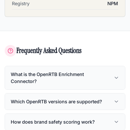
Registry
NPM
Frequently Asked Questions
What is the OpenRTB Enrichment
Connector?
Which OpenRTB versions are supported?
How does brand safety scoring work?