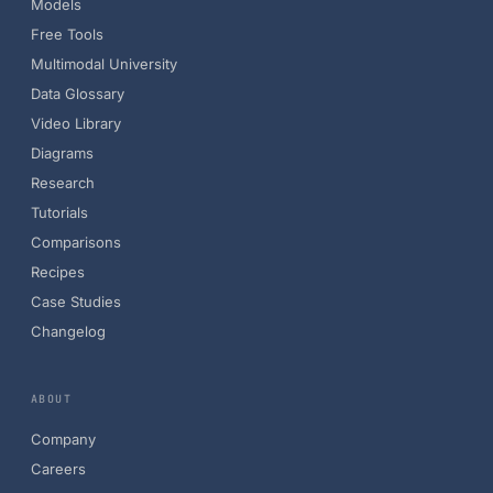
Models
Free Tools
Multimodal University
Data Glossary
Video Library
Diagrams
Research
Tutorials
Comparisons
Recipes
Case Studies
Changelog
ABOUT
Company
Careers