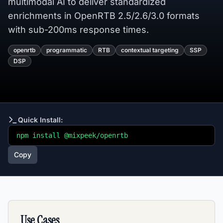
multimodal AI to deliver standardized
enrichments in OpenRTB 2.5/2.6/3.0 formats
with sub-200ms response times.
openrtb
programmatic
RTB
contextual targeting
SSP
DSP
Quick Install:
npm install @mixpeek/openrtb
Copy
Use Cases