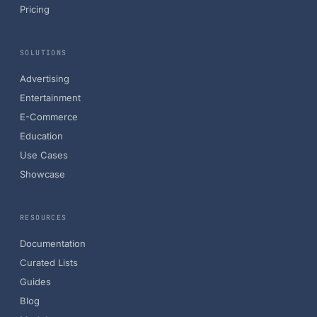
Pricing
SOLUTIONS
Advertising
Entertainment
E-Commerce
Education
Use Cases
Showcase
RESOURCES
Documentation
Curated Lists
Guides
Blog