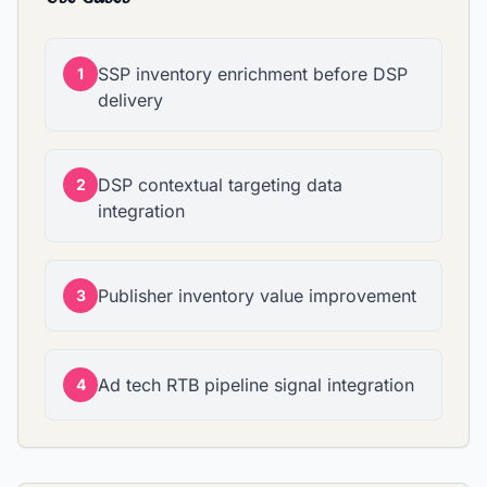
SSP inventory enrichment before DSP
1
delivery
DSP contextual targeting data
2
integration
Publisher inventory value improvement
3
Ad tech RTB pipeline signal integration
4