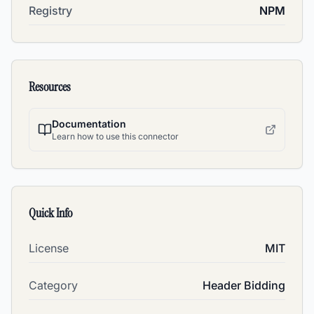
Registry
NPM
Resources
Documentation
Learn how to use this connector
Quick Info
License
MIT
Category
Header Bidding