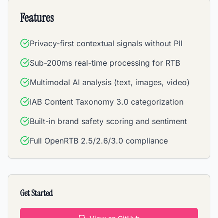
Features
Privacy-first contextual signals without PII
Sub-200ms real-time processing for RTB
Multimodal AI analysis (text, images, video)
IAB Content Taxonomy 3.0 categorization
Built-in brand safety scoring and sentiment
Full OpenRTB 2.5/2.6/3.0 compliance
Get Started