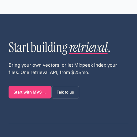
Start building
retrieval
.
Bring your own vectors, or let Mixpeek index your
files. One retrieval API, from $25/mo.
Start with MVS →
Talk to us