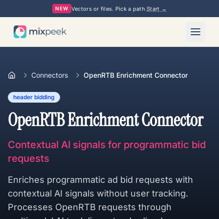
Vectors or files. Pick a path.
Start →
NEW
Connectors
OpenRTB Enrichment Connector
header bidding
OpenRTB Enrichment Connector
Contextual AI signals for programmatic bid
requests
Enriches programmatic ad bid requests with
contextual AI signals without user tracking.
Processes OpenRTB requests through