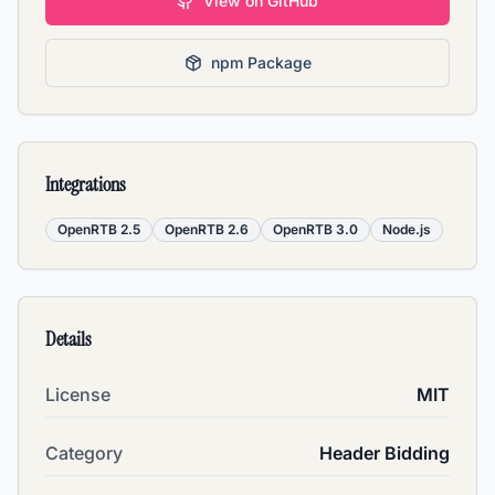
View on GitHub
npm Package
Integrations
OpenRTB 2.5
OpenRTB 2.6
OpenRTB 3.0
Node.js
Details
License
MIT
Category
Header Bidding